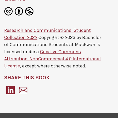
Research and Communications: Student
Collection 2022
Copyright © 2023 by
Bachelor
of Communications Students at MacEwan
is
licensed under a
Creative Commons
Attribution-NonCommercial 4.0 International
License
, except where otherwise noted.
SHARE THIS BOOK