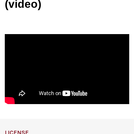
(video)
LICENSE