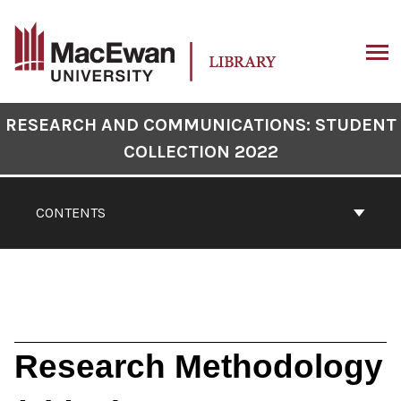
Skip
to
content
ARCH
Book
RESEARCH AND COMMUNICATIONS: STUDENT
Contents
COLLECTION 2022
Navigation
CONTENTS
Research Methodology