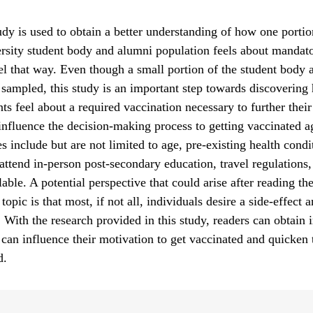
udy is used to obtain a better understanding of how one portio
ity student body and alumni population feels about mandato
l that way. Even though a small portion of the student body
sampled, this study is an important step towards discovering
ts feel about a required vaccination necessary to further their
nfluence the decision-making process to getting vaccinated a
s include but are not limited to age, pre-existing health condi
 attend in-person post-secondary education, travel regulations,
able. A potential perspective that could arise after reading the
topic is that most, if not all, individuals desire a side-effect 
. With the research provided in this study, readers can obtain 
 can influence their motivation to get vaccinated and quicken 
d.