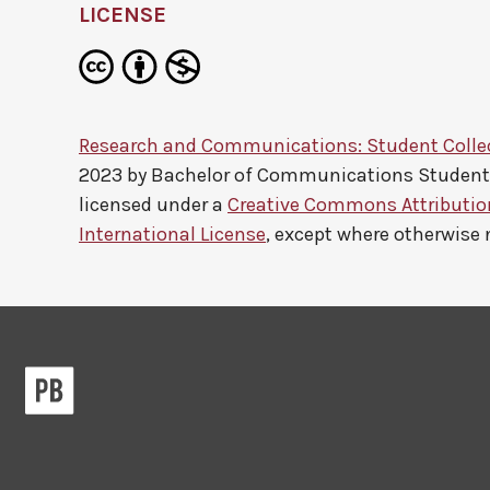
LICENSE
Research and Communications: Student Colle
2023 by
Bachelor of Communications Studen
licensed under a
Creative Commons Attributi
International License
, except where otherwise 
Pressbooks