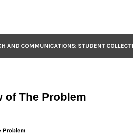
H AND COMMUNICATIONS: STUDENT COLLECT
 of The Problem
e Problem