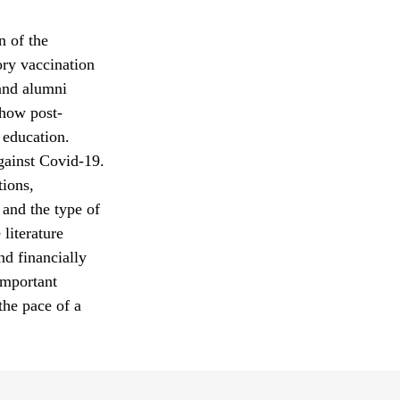
n of the
ry vaccination
 and alumni
 how post-
 education.
gainst Covid-19.
tions,
 and the type of
 literature
and financially
important
the pace of a