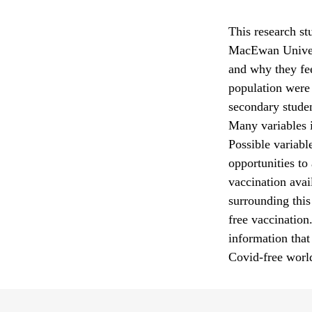
This research st
MacEwan Univers
and why they fee
population were 
secondary studen
Many variables i
Possible variable
opportunities to
vaccination avail
surrounding this 
free vaccination
information that
Covid-free worl