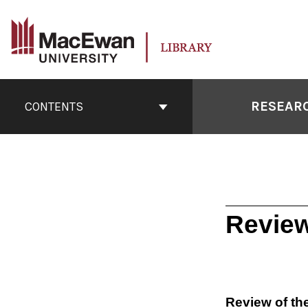
Skip
to
content
Book
Contents
RESEARC
CONTENTS
Navigation
Review
Review of th