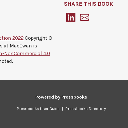
SHARE THIS BOOK
ction 2022
Copyright ©
ts at MacEwan
is
on-NonCommercial 4.0
noted.
Powered by
Pressbooks
Pressbooks User Guide
|
Pressbooks Directory