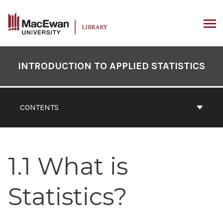
Skip
to
content
ARCH
Book
Contents
INTRODUCTION TO APPLIED STATISTICS
Navigation
CONTENTS
1.1 What is
Statistics?