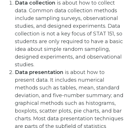
Data collection
is about how to collect
data. Common data collection methods
include sampling surveys, observational
studies, and designed experiments. Data
collection is not a key focus of STAT 151, so
students are only required to have a basic
idea about simple random sampling,
designed experiments, and observational
studies.
Data presentation
is about how to
present data. It includes numerical
methods such as tables, mean, standard
deviation, and five-number summary; and
graphical methods such as histograms,
boxplots, scatter plots, pie charts, and bar
charts. Most data presentation techniques
are parts of the subfield of statistics