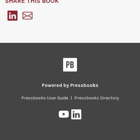
SHARE THIS BOOK
Pressbooks
Powered by
Pressbooks
Pressbooks User Guide
|
Pressbooks Directory
Pressbooks
Pressbooks
on
on
YouTube
LinkedIn