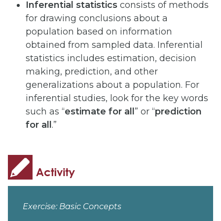
Inferential statistics
consists of methods
for drawing conclusions about a
population based on information
obtained from sampled data. Inferential
statistics includes estimation, decision
making, prediction, and other
generalizations about a population. For
inferential studies, look for the key words
such as “
estimate for all
” or “
prediction
for all
.”
Exercise: Basic Concepts