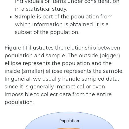
individuals or items under consideration
in a statistical study.
Sample
is part of the population from
which information is obtained. It is a
subset of the population.
Figure 1.1 illustrates the relationship between
population and sample. The outside (bigger)
ellipse represents the population and the
inside (smaller) ellipse represents the sample.
In general, we usually handle sampled data,
since it is generally impractical or even
impossible to collect data from the entire
population.