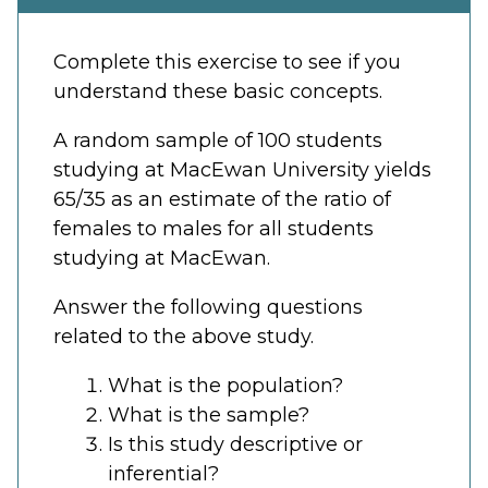
Complete this exercise to see if you
understand these basic concepts.
A random sample of 100 students
studying at MacEwan University yields
65/35 as an estimate of the ratio of
females to males for all students
studying at MacEwan.
Answer the following questions
related to the above study.
What is the population?
What is the sample?
Is this study descriptive or
inferential?