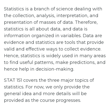
Statistics is a branch of science dealing with
the collection, analysis, interpretation, and
presentation of masses of data. Therefore,
statistics is all about data, and data is
information organized in variables. Data are
evidence and statistics are tools that provide
valid and effective ways to collect evidence.
Hence, statistics is widely used in many areas
to find useful patterns, make predictions, and
hence help in decision-making.
STAT 151 covers the three major topics of
statistics. For now, we only provide the
general idea and more details will be
provided as the course progresses.