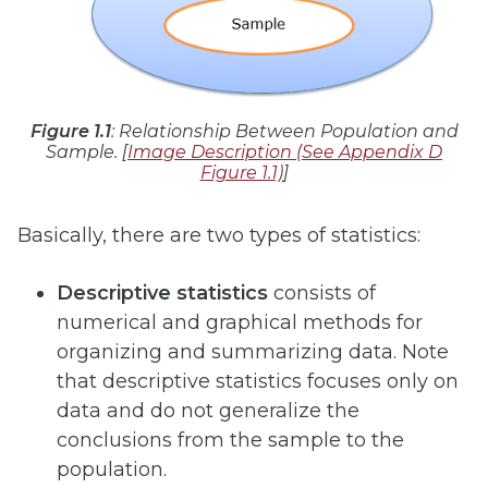
Figure 1.1
: Relationship Between Population and
Sample. [
Image Description (See Appendix D
Figure 1.1)
]
Basically, there are two types of statistics:
Descriptive statistics
consists of
numerical and graphical methods for
organizing and summarizing data. Note
that descriptive statistics focuses only on
data and do not generalize the
conclusions from the sample to the
population.