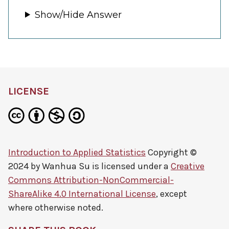
Show/Hide Answer
LICENSE
Introduction to Applied Statistics
Copyright ©
2024 by
Wanhua Su
is licensed under a
Creative
Commons Attribution-NonCommercial-
ShareAlike 4.0 International License
, except
where otherwise noted.