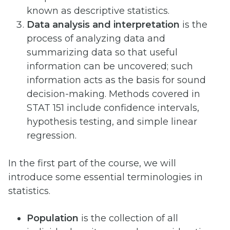
known as descriptive statistics.
Data analysis and interpretation
is the
process of analyzing data and
summarizing data so that useful
information can be uncovered; such
information acts as the basis for sound
decision-making. Methods covered in
STAT 151 include confidence intervals,
hypothesis testing, and simple linear
regression.
In the first part of the course, we will
introduce some essential terminologies in
statistics.
Population
is the collection of all