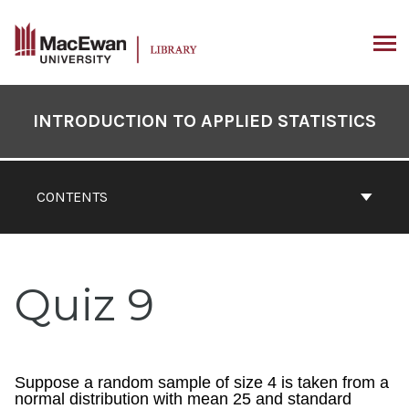
Skip
to
content
ARCH
Book
Contents
INTRODUCTION TO APPLIED STATISTICS
Navigation
CONTENTS
Quiz 9