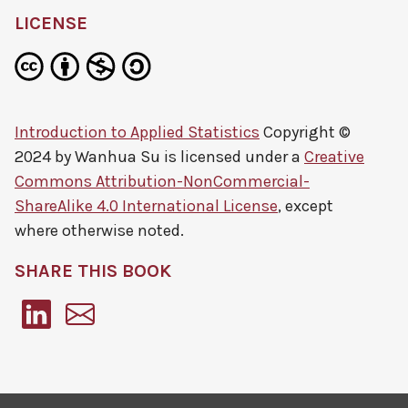
LICENSE
Introduction to Applied Statistics
Copyright ©
2024 by
Wanhua Su
is licensed under a
Creative
Commons Attribution-NonCommercial-
ShareAlike 4.0 International License
, except
where otherwise noted.
SHARE THIS BOOK