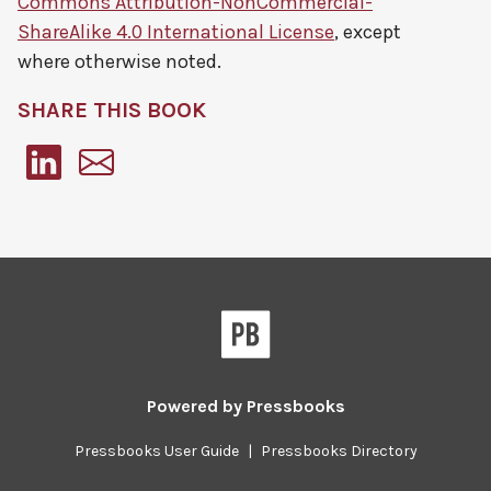
Commons Attribution-NonCommercial-
ShareAlike 4.0 International License
, except
where otherwise noted.
SHARE THIS BOOK
Pressbooks
Powered by
Pressbooks
Pressbooks User Guide
|
Pressbooks Directory