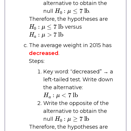
alternative to obtain the
H
0
:
μ
≤
7
lb
null
.
Therefore, the hypotheses are
H
0
:
μ
≤
7
lb
versus
H
a
:
μ
>
7
lb
The average weight in 2015 has
decreased
.
Steps:
Key word: “decreased” → a
left-tailed test. Write down
the alternative:
H
a
:
μ
<
7
lb
Write the opposite of the
alternative to obtain the
H
0
:
μ
≥
7
lb
null
Therefore, the hypotheses are
H
0
:
μ
≥
7
lb