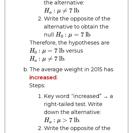
the alternative:
H
a
:
μ
≠
7
lb
Write the opposite of the
alternative to obtain the
H
0
:
μ
=
7
lb
null
Therefore, the hypotheses are
H
0
:
μ
=
7
lb
versus
H
a
:
μ
≠
7
lb
.
The average weight in 2015 has
increased
.
Steps:
Key word: “increased” → a
right-tailed test. Write
down the alternative:
H
a
:
μ
>
7
lb
.
Write the opposite of the