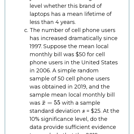
level whether this brand of
laptops has a mean lifetime of
less than 4 years.
The number of cell phone users
has increased dramatically since
1997. Suppose the mean local
monthly bill was $50 for cell
phone users in the United States
in 2006. A simple random
sample of 50 cell phone users
was obtained in 2019, and the
sample mean local monthly bill
x
¯
=
55
was
with a sample
s
standard deviation
= $25. At the
10% significance level, do the
data provide sufficient evidence