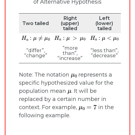
of Alternative Hypothesis
Right
Left
Two tailed
(upper)
(lower)
tailed
tailed
H
a
:
μ
>
μ
0
H
a
:
μ
<
μ
0
H
a
:
μ
≠
μ
0
“more
“differ”,
“less than”,
than”,
“change”
“decrease”
“increase”
μ
0
Note: The notation
represents a
specific hypothesized value for the
μ
population mean
. It will be
replaced by a certain number in
μ
0
=
7
context. For example,
in the
following example.