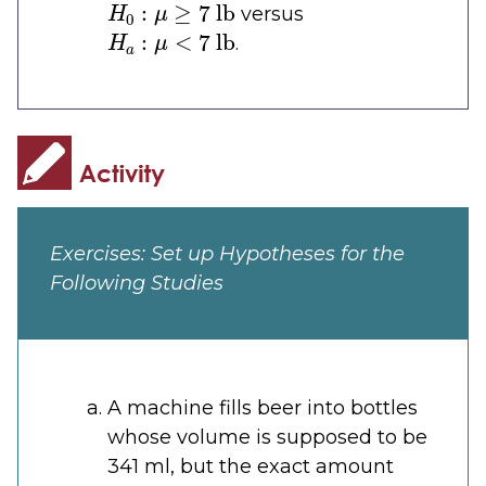
versus
H
a
:
μ
<
7
lb
.
Exercises: Set up Hypotheses for the
Following Studies
A machine fills beer into bottles
whose volume is supposed to be
341 ml, but the exact amount