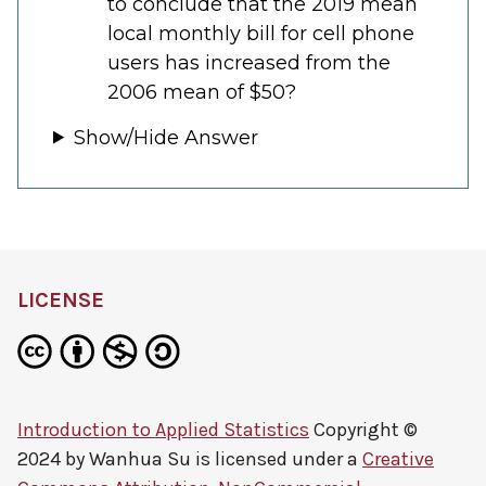
to conclude that the 2019 mean
local monthly bill for cell phone
users has increased from the
2006 mean of $50?
Show/Hide Answer
LICENSE
Introduction to Applied Statistics
Copyright ©
2024 by
Wanhua Su
is licensed under a
Creative