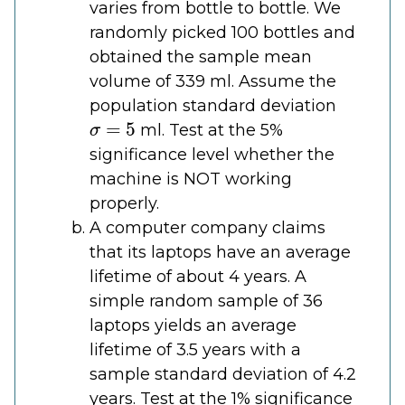
varies from bottle to bottle. We
randomly picked 100 bottles and
obtained the sample mean
volume of 339 ml. Assume the
population standard deviation
σ
=
5
ml. Test at the 5%
significance level whether the
machine is NOT working
properly.
A computer company claims
that its laptops have an average
lifetime of about 4 years. A
simple random sample of 36
laptops yields an average
lifetime of 3.5 years with a
sample standard deviation of 4.2
years. Test at the 1% significance