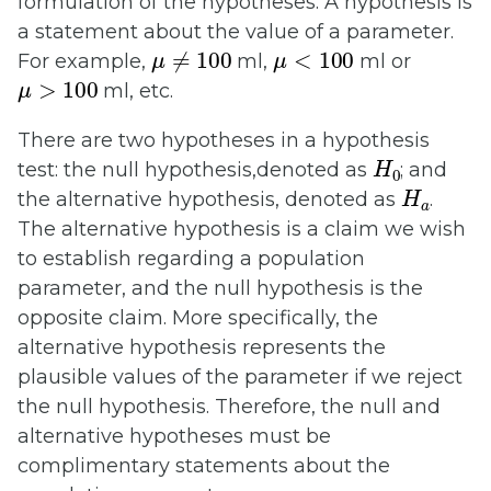
formulation of the hypotheses. A hypothesis is
a statement about the value of a parameter.
μ
≠
100
μ
<
100
For example,
ml,
ml or
μ
>
100
ml, etc.
There are two hypotheses in a hypothesis
H
0
test: the null hypothesis,denoted as
; and
H
a
the alternative hypothesis, denoted as
.
The alternative hypothesis is a claim we wish
to establish regarding a population
parameter, and the null hypothesis is the
opposite claim. More specifically, the
alternative hypothesis represents the
plausible values of the parameter if we reject
the null hypothesis. Therefore, the null and
alternative hypotheses must be
complimentary statements about the