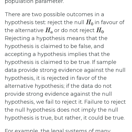
population parameter.
There are two possible outcomes in a
H
0
hypothesis test: reject the null
in favour of
H
a
H
0
the alternative
or do not reject
.
Rejecting a hypothesis means that the
hypothesis is claimed to be false, and
accepting a hypothesis implies that the
hypothesis is claimed to be true. If sample
data provide strong evidence against the null
hypothesis, it is rejected in favor of the
alternative hypothesis; if the data do not
provide strong evidence against the null
hypothesis, we fail to reject it. Failure to reject
the null hypothesis does not imply the null
hypothesis is true, but rather, it could be true.
For example, the legal systems of many