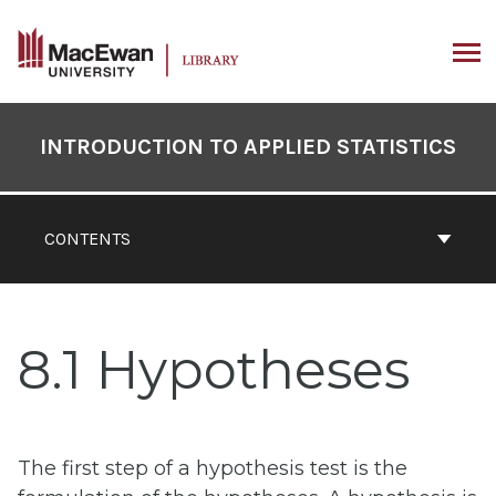
Skip
to
content
ARCH
Book
Contents
INTRODUCTION TO APPLIED STATISTICS
Navigation
CONTENTS
8.1 Hypotheses
The first step of a hypothesis test is the