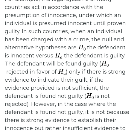
countries act in accordance with the
presumption of innocence, under which an
individual is presumed innocent until proven
guilty. In such countries, when an individual
has been charged with a crime, the null and
H
0
alternative hypotheses are
the defendant
H
a
is innocent versus
the defendant is guilty.
H
0
The defendant will be found guilty (
H
a
rejected in favor of
) only if there is strong
evidence to indicate their guilt; if the
evidence provided is not sufficient, the
H
0
defendant is found not guilty (
is not
rejected). However, in the case where the
defendant is found not guilty, it is not because
there is strong evidence to establish their
innocence but rather insufficient evidence to