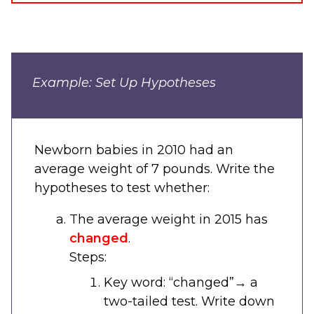
Example: Set Up Hypotheses
Newborn babies in 2010 had an
average weight of 7 pounds. Write the
hypotheses to test whether:
The average weight in 2015 has
changed
.
Steps:
Key word: “changed”
→
a
two-tailed test. Write down