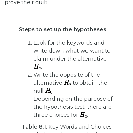
prove their guilt.
Steps to set up the hypotheses:
Look for the keywords and
write down what we want to
claim under the alternative
H
a
.
Write the opposite of the
H
a
alternative
to obtain the
H
0
null
.
Depending on the purpose of
the hypothesis test, there are
H
a
three choices for
:
Table 8.1
: Key Words and Choices