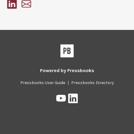
Pressbooks
Powered by
Pressbooks
Pressbooks User Guide
|
Pressbooks Directory
Pressbooks
Pressbooks
on
on
YouTube
LinkedIn