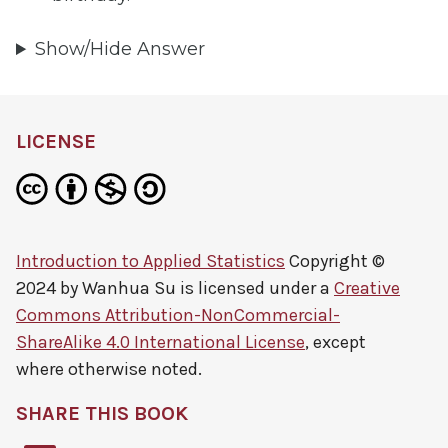
Show/Hide Answer
LICENSE
Introduction to Applied Statistics
Copyright ©
2024 by
Wanhua Su
is licensed under a
Creative
Commons Attribution-NonCommercial-
ShareAlike 4.0 International License
, except
where otherwise noted.
SHARE THIS BOOK