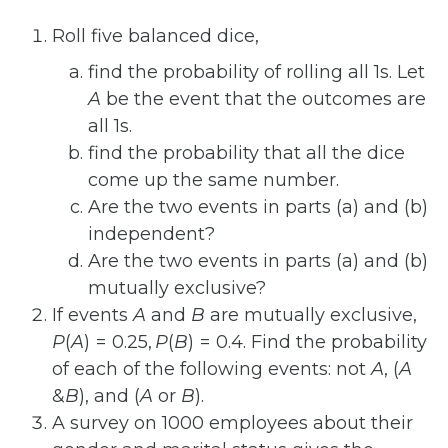
Roll five balanced dice,
find the probability of rolling all 1s. Let
A
be the event that the outcomes are
all 1s.
find the probability that all the dice
come up the same number.
Are the two events in parts (a) and (b)
independent?
Are the two events in parts (a) and (b)
mutually exclusive?
If events
A
and
B
are mutually exclusive,
P
(
A
) = 0.25,
P
(
B
) = 0.4
. Find the probability
of each of the following events: not
A
,
(
A
&
B
)
, and
(
A
or
B
)
.
A survey on 1000 employees about their