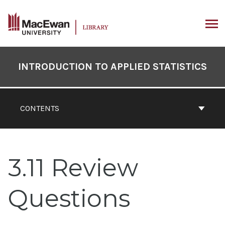
Skip
to
content
ARCH
Book
Contents
INTRODUCTION TO APPLIED STATISTICS
Navigation
CONTENTS
3.11 Review
Questions