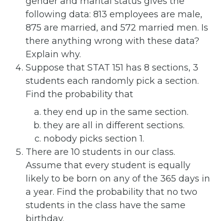
gender and marital status gives the
following data: 813 employees are male,
875 are married, and 572 married men. Is
there anything wrong with these data?
Explain why.
Suppose that STAT 151 has 8 sections, 3
students each randomly pick a section.
Find the probability that
they end up in the same section.
they are all in different sections.
nobody picks section 1.
There are 10 students in our class.
Assume that every student is equally
likely to be born on any of the 365 days in
a year. Find the probability that no two
students in the class have the same
birthday.