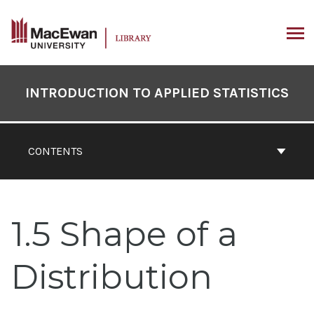
Skip
to
content
ARCH
Book
Contents
INTRODUCTION TO APPLIED STATISTICS
Navigation
CONTENTS
1.5 Shape of a
Distribution