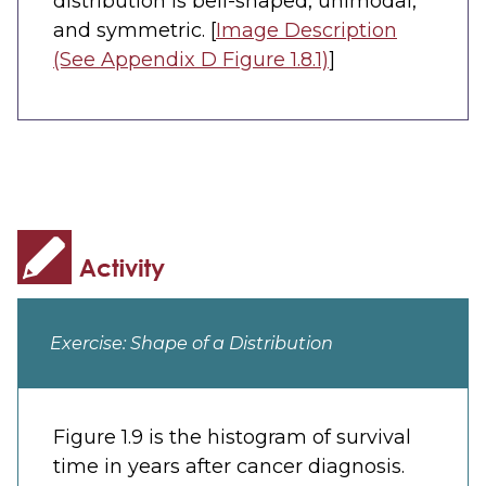
distribution is bell-shaped, unimodal,
and symmetric. [
Image Description
(See Appendix D Figure 1.8.1)
]
Exercise: Shape of a Distribution
Figure 1.9 is the histogram of survival
time in years after cancer diagnosis.