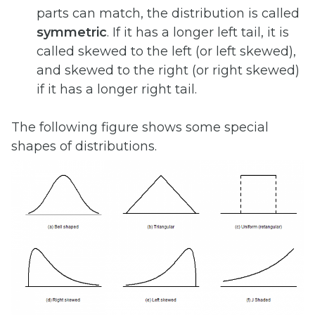
parts can match, the distribution is called
symmetric
. If it has a longer left tail, it is
called skewed to the left (or left skewed),
and skewed to the right (or right skewed)
if it has a longer right tail.
The following figure shows some special
shapes of distributions.