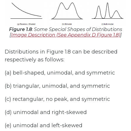
Figure 1.8
: Some Special Shapes of Distributions
[
Image Description
(See Appendix D Figure 1.8)
]
Distributions in Figure 1.8 can be described
respectively as follows:
(a) bell-shaped, unimodal, and symmetric
(b) triangular, unimodal, and symmetric
(c) rectangular, no peak, and symmetric
(d) unimodal and right-skewed
(e) unimodal and left-skewed