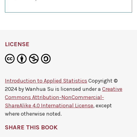
LICENSE
Introduction to Applied Statistics
Copyright ©
2024 by
Wanhua Su
is licensed under a
Creative
Commons Attribution-NonCommercial-
ShareAlike 4.0 International License
, except
where otherwise noted.
SHARE THIS BOOK