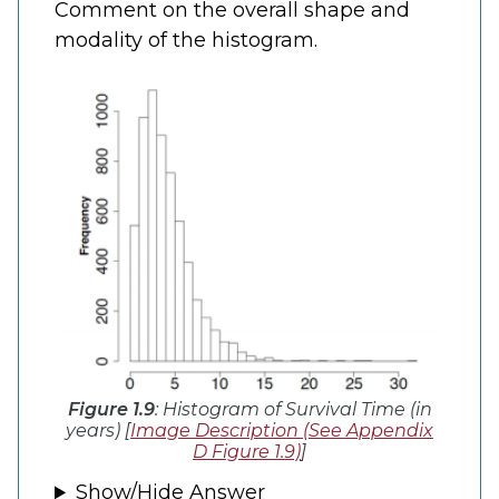
Comment on the overall shape and
modality of the histogram.
Figure 1.9
: Histogram of Survival Time (in
years) [
Image Description (See Appendix
D Figure 1.9)
]
Show/Hide Answer