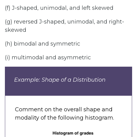
(f) J-shaped, unimodal, and left skewed
(g) reversed J-shaped, unimodal, and right-
skewed
(h) bimodal and symmetric
(i) multimodal and asymmetric
Example: Shape of a Distribution
Comment on the overall shape and
modality of the following histogram.