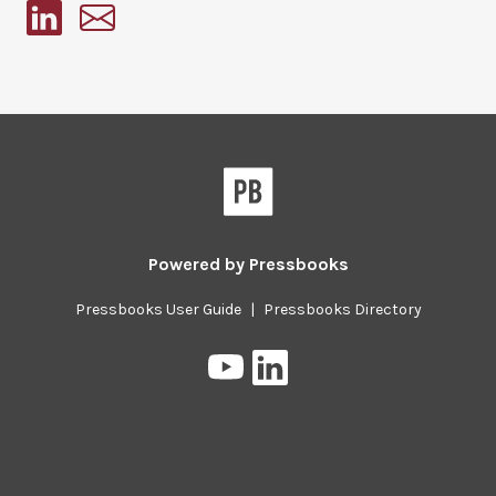
Pressbooks
Powered by
Pressbooks
Pressbooks User Guide
|
Pressbooks Directory
Pressbooks
Pressbooks
on
on
YouTube
LinkedIn