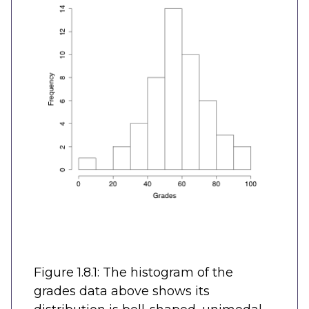
Figure 1.8.1: The histogram of the
grades data above shows its