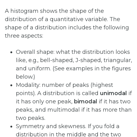
A histogram shows the shape of the
distribution of a quantitative variable. The
shape of a distribution includes the following
three aspects:
Overall shape: what the distribution looks
like, e.g., bell-shaped, J-shaped, triangular,
and uniform. (See examples in the figures
below.)
Modality: number of peaks (highest
points). A distribution is called
unimodal
if
it has only one peak,
bimodal
if it has two
peaks, and multimodal if it has more than
two peaks.
Symmetry and skewness. If you fold a
distribution in the middle and the two