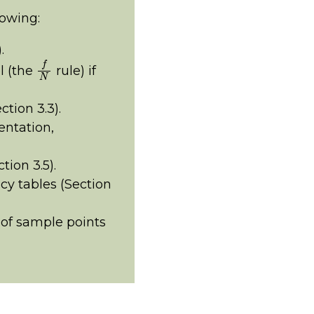
lowing:
.
f
N
l (the
rule) if
tion 3.3).
entation,
ion 3.5).
cy tables (Section
of sample points