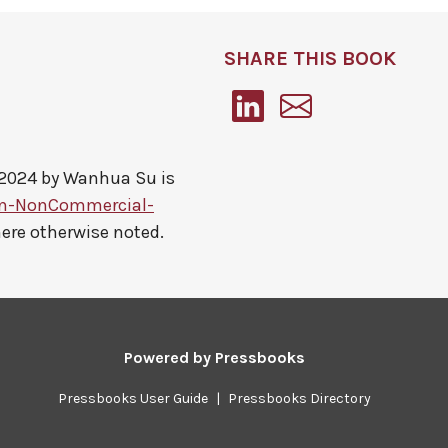
SHARE THIS BOOK
 2024 by
Wanhua Su
is
on-NonCommercial-
here otherwise noted.
Powered by
Pressbooks
Pressbooks User Guide
|
Pressbooks Directory