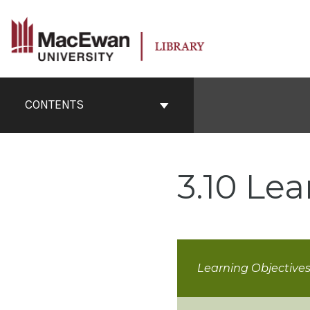
Skip
to
content
Book
Contents
CONTENTS
Navigation
3.10 Lea
Learning Objective