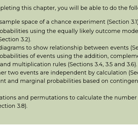
pleting this chapter, you will be able to do the fol
 sample space of a chance experiment (Section 3.1)
obabilities using the equally likely outcome mode
ection 3.2).
iagrams to show relationship between events (Sec
obabilities of events using the addition, complem
and multiplication rules (Sections 3.4, 3.5 and 3.6).
r two events are independent by calculation (Sect
int and marginal probabilities based on contingen
tions and permutations to calculate the number 
ction 3.8).