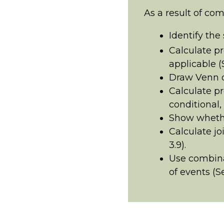
As a result of com
Identify the
Calculate pr
applicable (S
Draw Venn d
Calculate pr
conditional, 
Show whethe
Calculate jo
3.9).
Use combina
of events (Se