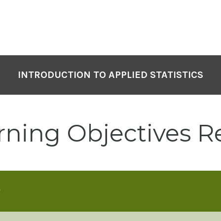
INTRODUCTION TO APPLIED STATISTICS
rning Objectives R
s