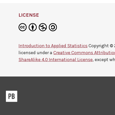
LICENSE
Introduction to Applied Statistics
Copyright ©
licensed under a
Creative Commons Attributi
ShareAlike 4.0 International License
, except w
Pressbooks