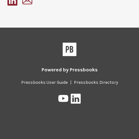
Pressbooks
Powered by
Pressbooks
Pressbooks User Guide
|
Pressbooks Directory
Pressbooks
Pressbooks
on
on
YouTube
LinkedIn