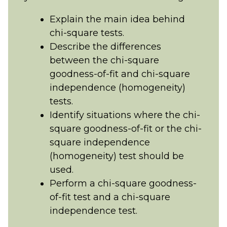
Explain the main idea behind
chi-square tests.
Describe the differences
between the chi-square
goodness-of-fit and chi-square
independence (homogeneity)
tests.
Identify situations where the chi-
square goodness-of-fit or the chi-
square independence
(homogeneity) test should be
used.
Perform a chi-square goodness-
of-fit test and a chi-square
independence test.