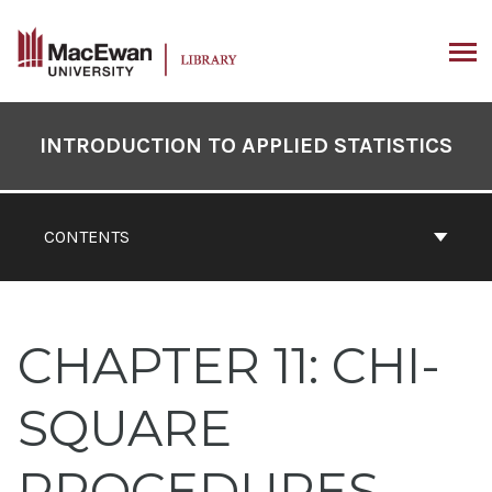
Skip
to
content
ARCH
Book
Contents
INTRODUCTION TO APPLIED STATISTICS
Navigation
CONTENTS
CHAPTER 11: CHI-
SQUARE
PROCEDURES