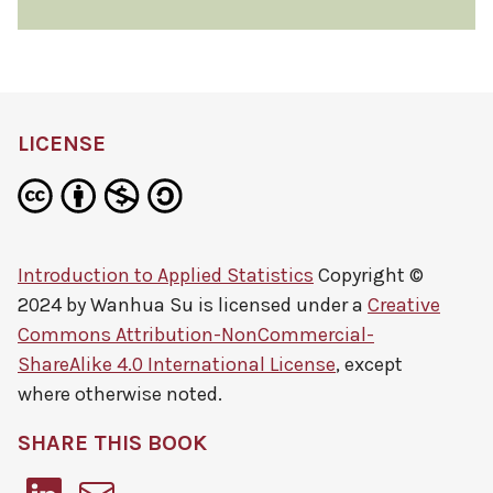
LICENSE
Introduction to Applied Statistics
Copyright ©
2024 by
Wanhua Su
is licensed under a
Creative
Commons Attribution-NonCommercial-
ShareAlike 4.0 International License
, except
where otherwise noted.
SHARE THIS BOOK