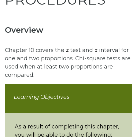
Overview
z
z
Chapter 10 covers the
test and
interval for
one and two proportions. Chi-square tests are
used when at least two proportions are
compared.
Learning Objectives
As a result of completing this chapter,
you will be able to do the following: