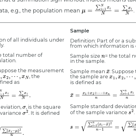
μ
=
∑
i
=
1
N
x
i
N
=
∑
x
i
N
ata, e.g., the population mean
.
Sample
ion of all individuals under
Definition: Part of or a su
y.
from which information is
n
e total number of
Sample size
= the total 
lation.
in the sample.
x
¯
Suppose the measurement
Sample mean
: Suppose
,
x
2
,
⋯
,
x
N
x
1
,
x
2
,
⋯
,
x
, the
the sample are
fined as
is defined as
x
+
¯
x
n
=
x
n
1
=
+
∑
x
2
i
=
+
1
⋯
n
x
i
n
=
∑
x
i
n
.
N
.
σ
Sample standard deviatio
eviation,
, is the square
s
2
σ
2
of the sample variance
.
 variance
. It is defined
s
=
∑
i
=
1
n
(
x
i
−
x
¯
)
2
n
−
1
=
∑
(
x
i
x
i
−
μ
)
2
N
.