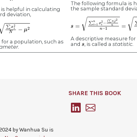
The following formula is h
the sample standard devia
is helpful in calculating
rd deviation,
s
(
∑
=
∑
x
i
i
)
=
2
1
n
n
n
x
−
i
2
1
−
(
∑
x
i
)
2
n
n
−
1
=
i
2
N
−
μ
2
A descriptive measure for
s
for a population, such as
and
, is called a
statistic
.
ameter
.
SHARE THIS BOOK
 2024 by
Wanhua Su
is