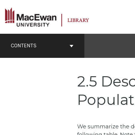
Skip
to
content
Book
Contents
CONTENTS
Navigation
2.5 Desc
Populat
We summarize the des
following table. Not