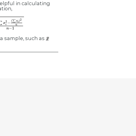
elpful in calculating
tion,
∑
x
i
2
−
x
¯
 a sample, such as