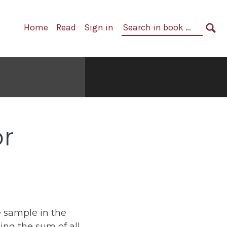
Primary
Search
Home
Read
Sign in
Navigation
in
SE
book:
or
 sample in the
ing the sum of all