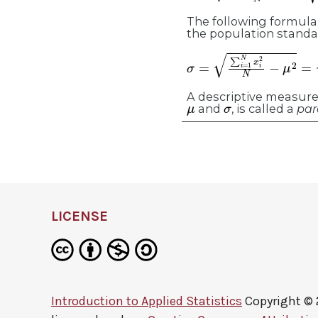
The following formula 
the population standa
σ
=
∑
i
=
1
N
x
i
2
N
−
μ
2
=
∑
x
A descriptive measure 
μ
σ
and
, is called a
par
LICENSE
Introduction to Applied Statistics
Copyright ©