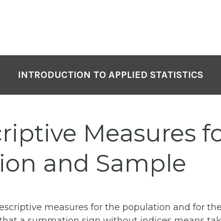
INTRODUCTION TO APPLIED STATISTICS
riptive Measures f
ion and Sample
criptive measures for the population and for the
e that a summation sign without indices means tak