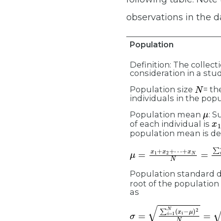
observations in the d
Population
Definition: The collect
consideration in a stud
N
Population size
= th
individuals in the popu
μ
Population mean
: 
x
1
of each individual is
population mean is de
μ
+
=
x
x
N
1
N
+
x
=
2
∑
+
i
=
⋯
1
N
x
i
N
=
∑
x
i
Population standard d
root of the population
as
σ
=
∑
i
=
1
N
(
x
i
−
μ
)
2
N
=
∑
(