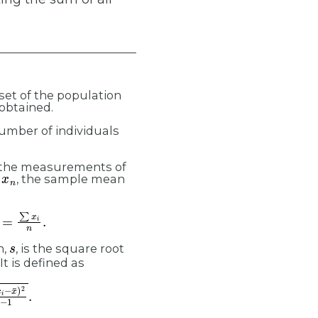
bset of the population
 obtained.
number of individuals
 the measurements of
n
, the sample mean
s
n,
, is the square root
 It is defined as
−
x
¯
)
2
n
−
1
.