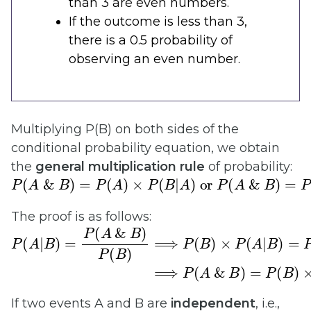
than 3 are even numbers.
If the outcome is less than 3,
there is a 0.5 probability of
observing an even number.
Multiplying P(B) on both sides of the
conditional probability equation, we obtain
the
general
multiplication rule
of probability:
P
(
A
&
B
)
=
P
(
A
)
×
P
(
B
|
A
)
or
P
(
A
&
B
)
=
P
(
B
)
×
P
(
The proof is as follows:
P
(
A
|
B
)
=
P
(
A
&
B
)
P
(
B
)
⟹
P
(
B
)
×
P
(
A
|
B
)
=
P
(
B
)
×
If two events A and B are
independent
, i.e.,