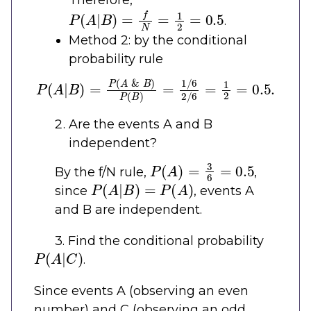
Therefore,
P
(
A
|
B
)
=
f
N
=
1
2
=
0.5
.
Method 2: by the conditional
probability rule
P
(
A
|
B
)
=
P
(
A
&
B
)
P
(
B
)
=
1
/
6
2
/
6
=
1
2
=
0.5
.
Are the events A and B
independent?
P
(
A
)
=
3
6
=
0.5
By the f/N rule,
,
P
(
A
|
B
)
=
P
(
A
)
since
, events A
and B are independent.
3. Find the conditional probability
P
(
A
|
C
)
.
Since events A (observing an even
number) and C (observing an odd