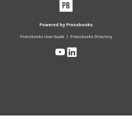
Pressbooks
Powered by
Pressbooks
Pressbooks User Guide
|
Pressbooks Directory
Pressbooks
Pressbooks
on
on
YouTube
LinkedIn