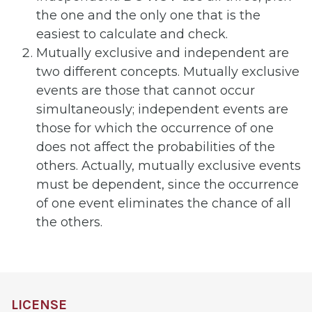
the one and the only one that is the
easiest to calculate and check.
Mutually exclusive and independent are
two different concepts. Mutually exclusive
events are those that cannot occur
simultaneously; independent events are
those for which the occurrence of one
does not affect the probabilities of the
others. Actually, mutually exclusive events
must be dependent, since the occurrence
of one event eliminates the chance of all
the others.
LICENSE