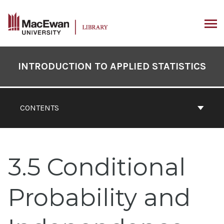
Skip
to
content
ARCH
Book
Contents
INTRODUCTION TO APPLIED STATISTICS
Navigation
CONTENTS
3.5 Conditional
Probability and