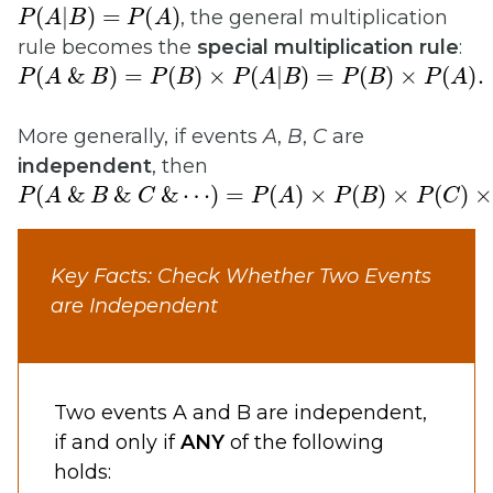
P
(
A
|
B
)
=
P
(
A
)
, the general multiplication
rule becomes the
special multiplication rule
:
P
(
A
&
B
)
=
P
(
B
)
×
P
(
A
|
B
)
=
P
(
B
)
×
P
(
A
)
.
More generally, if events
A
,
B
,
C
are
independent
, then
P
(
A
&
B
&
C
&
⋯
)
=
P
(
A
)
×
P
(
B
)
×
P
(
C
)
×
⋯
.
Key Facts: Check Whether Two Events
are Independent
Two events A and B are independent,
if and only if
ANY
of the following
holds: