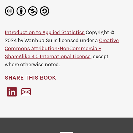
Introduction to Applied Statistics
Copyright ©
2024 by
Wanhua Su
is licensed under a
Creative
Commons Attribution-NonCommercial-
ShareAlike 4.0 International License
, except
where otherwise noted.
SHARE THIS BOOK