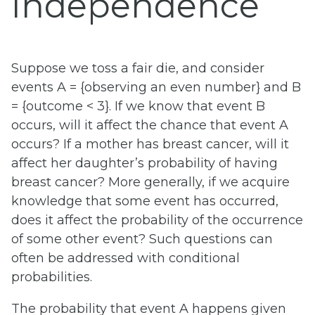
Independence
Suppose we toss a fair die, and consider
events A = {observing an even number} and B
= {outcome < 3}. If we know that event B
occurs, will it affect the chance that event A
occurs? If a mother has breast cancer, will it
affect her daughter’s probability of having
breast cancer? More generally, if we acquire
knowledge that some event has occurred,
does it affect the probability of the occurrence
of some other event? Such questions can
often be addressed with conditional
probabilities.
The probability that event A happens given