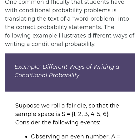
One common difficulty that students have
with conditional probability problems is
translating the text of a "word problem" into
the correct probability statements. The
following example illustrates different ways of
writing a conditional probability.
Example: Different Ways of Writing a
Conditional Probability
Suppose we roll a fair die, so that the
sample space is S = {1, 2, 3, 4, 5, 6}.
Consider the following events:
Observing an even number, A =