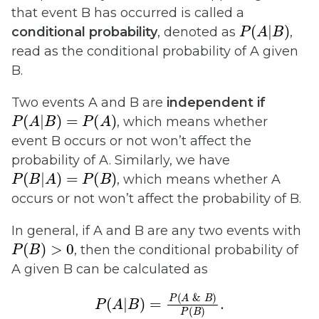
that event B has occurred is called a
P
(
A
|
B
)
conditional probability
, denoted as
,
read as the conditional probability of A given
B.
Two events A and B are
independent if
P
(
A
|
B
)
=
P
(
A
)
, which means whether
event B occurs or not won’t affect the
probability of A. Similarly, we have
P
(
B
|
A
)
=
P
(
B
)
, which means whether A
occurs or not won’t affect the probability of B.
In general, if A and B are any two events with
P
(
B
)
>
0
, then the conditional probability of
A given B can be calculated as
P
(
A
|
B
)
=
P
(
A
&
B
)
P
(
B
)
.