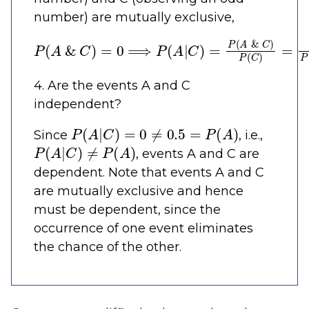
number) are mutually exclusive,
P
(
A
&
C
)
=
0
⟹
P
(
A
|
C
)
=
P
(
A
&
C
)
P
(
C
)
=
0
P
(
C
)
4. Are the events A and C
independent?
P
(
A
|
C
)
=
0
≠
0.5
=
P
(
A
)
Since
, i.e.,
P
(
A
|
C
)
≠
P
(
A
)
, events A and C are
dependent. Note that events A and C
are mutually exclusive and hence
must be dependent, since the
occurrence of one event eliminates
the chance of the other.