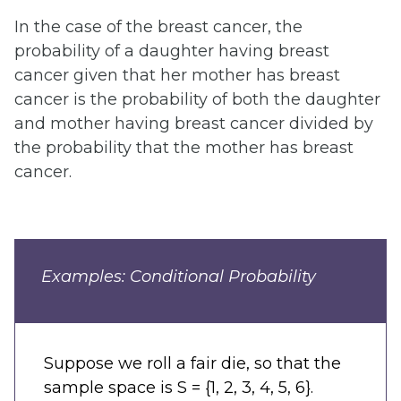
In the case of the breast cancer, the
probability of a daughter having breast
cancer given that her mother has breast
cancer is the probability of both the daughter
and mother having breast cancer divided by
the probability that the mother has breast
cancer.
Examples: Conditional Probability
Suppose we roll a fair die, so that the
sample space is S = {1, 2, 3, 4, 5, 6}.