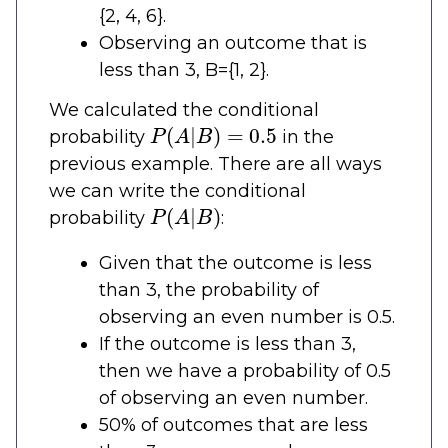
{2, 4, 6}.
Observing an outcome that is
less than 3, B={1, 2}.
We calculated the conditional
P
(
A
|
B
)
=
0.5
probability
in the
previous example. There are all ways
we can write the conditional
P
(
A
|
B
)
probability
:
Given that the outcome is less
than 3, the probability of
observing an even number is 0.5.
If the outcome is less than 3,
then we have a probability of 0.5
of observing an even number.
50% of outcomes that are less