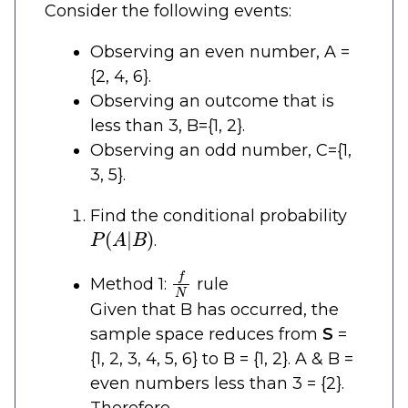
Consider the following events:
Observing an even number, A =
{2, 4, 6}.
Observing an outcome that is
less than 3, B={1, 2}.
Observing an odd number, C={1,
3, 5}.
Find the conditional probability
P
(
A
|
B
)
.
f
N
Method 1:
rule
Given that B has occurred, the
sample space reduces from
S
=
{1, 2, 3, 4, 5, 6} to B = {1, 2}. A & B =
even numbers less than 3 = {2}.