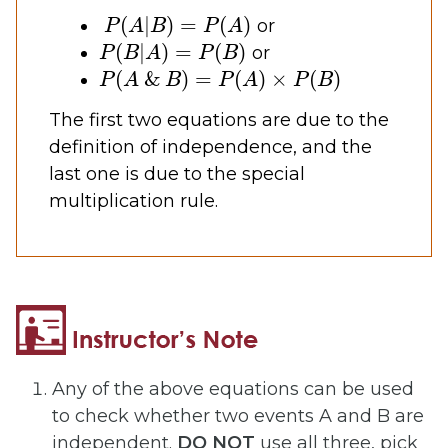
P
(
A
|
B
)
=
P
(
A
)
or
P
(
B
|
A
)
=
P
(
B
)
or
P
(
A
&
B
)
=
P
(
A
)
×
P
(
B
)
The first two equations are due to the
definition of independence, and the
last one is due to the special
multiplication rule.
Any of the above equations can be used
to check whether two events A and B are
independent.
DO NOT
use all three, pick