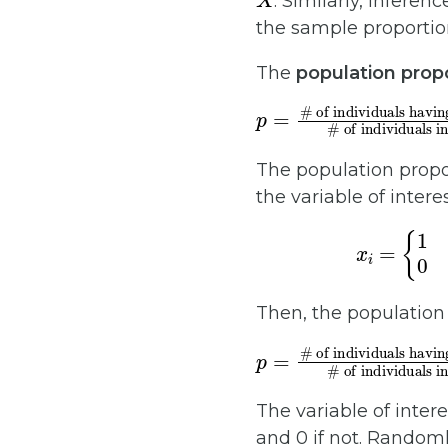
. Similarly, infere
the sample proporti
The
population prop
p
# of individuals having a certain attribute
# of individuals in the population
=
=
# of 
The population propor
the variable of intere
x
i
=
{
1
if the
if t
Then, the population
p
# of individuals in 
# of successes
=
# of individual
N
=
∑
x
i
N
.
The variable of inter
and 0 if not. Randoml