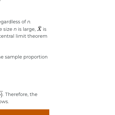
egardless of
n
.
X
¯
e size
n
is large,
is
central limit theorem
the sample proportion
. Therefore, the
ows.