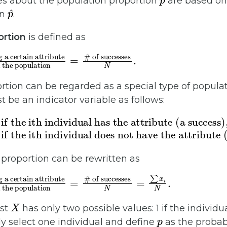
nces about the population proportion
are based on 
p
^
on
.
ortion
is defined as
successes
N
.
tion can be regarded as a special type of populat
st be an indicator variable as follows:
 ith individual does not have the attribute (a fa
he ith individual has the attribute (a succes
 proportion can be rewritten as
the population
s having a certain attribute
=
X
est
has only two possible values: 1 if the individu
p
y select one individual and define
as the probabi