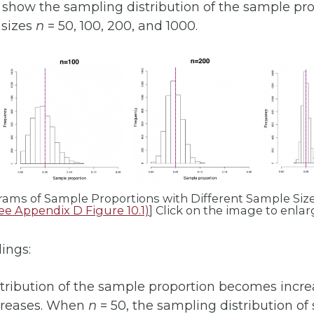
s show the sampling distribution of the sample pr
sizes
n
= 50, 100, 200, and 1000.
grams of Sample Proportions with Different Sample Size.
ee Appendix D Figure 10.1)
] Click on the image to enlarg
dings:
tribution of the sample proportion becomes incre
reases. When
n
= 50, the sampling distribution of