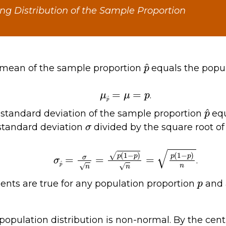
ng Distribution of the Sample Proportion
p
^
e mean of the sample proportion
equals the pop
μ
p
^
=
μ
=
p
.
p
^
e standard deviation of the sample proportion
equ
σ
standard deviation
divided by the square root of
σ
p
^
=
σ
n
=
p
(
1
−
p
)
n
=
p
(
1
−
p
)
n
.
p
nts are true for any population proportion
and 
 population distribution is non-normal. By the cent