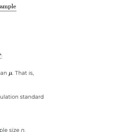
¯
:
μ
ean
. That is,
ulation standard
ple size
n
.