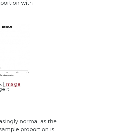
oportion with
 [
Image
e it.
asingly normal as the
 sample proportion is