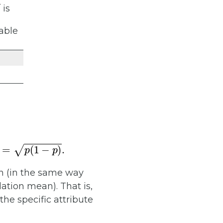
is
iable
n (in the same way
ation mean). That is,
 the specific attribute