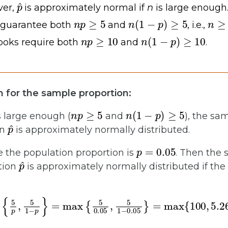
p
^
ver,
is approximately normal if
n
is large enough.
n
p
≥
5
n
(
1
−
p
)
≥
5
n
≥
 guarantee both
and
, i.e.,
n
p
≥
10
n
(
1
−
p
)
≥
10
oks require both
and
.
m for the sample proportion:
n
p
≥
5
n
(
1
−
p
)
≥
5
s large enough (
and
), the sa
p
^
on
is approximately normally distributed.
p
=
0.05
 the population proportion is
. Then the 
p
^
tion
is approximately normally distributed if the 
5
p
,
5
1
−
p
}
=
max
{
5
0.05
,
5
1
−
0.05
}
=
max
{
100
,
5.26