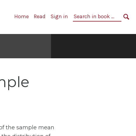
Primary
Search
Home
Read
Sign in
Navigation
in
SE
book:
ample
 of the sample mean