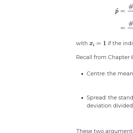
p
^
=
x
i
=
1
with
if the ind
Recall from Chapter 
Centre: the mea
Spread: the stan
deviation divided
These two arguments 