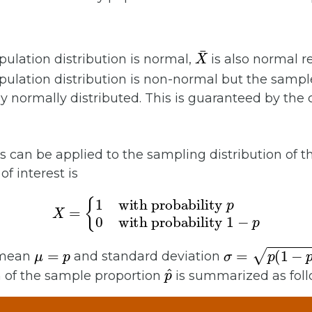
X
¯
ulation distribution is normal,
is also normal r
ulation distribution is non-normal but the sampl
 normally distributed. This is guaranteed by the 
 can be applied to the sampling distribution of 
of interest is
X
=
{
1
with probability
with probability
1
−
p
p
0
μ
=
p
σ
=
p
(
1
−
p
)
 mean
and standard deviation
p
^
n of the sample proportion
is summarized as foll