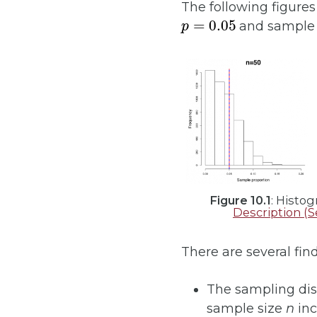
The following figure
p
=
0.05
and sample 
Figure 10.1
: Histo
Description (S
There are several fin
The sampling dis
sample size
n
inc