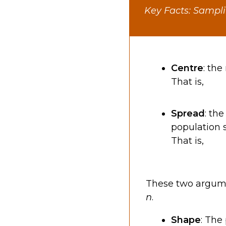
Key Facts: Sampli
Centre
: th
That is,
Spread
: th
population 
That is,
These two argume
n
.
Shape
: The