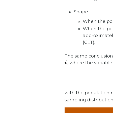
Shape:
When the pop
When the pop
approximately
(CLT).
The same conclusions
p
^
, where the variable 
with the population
sampling distributio