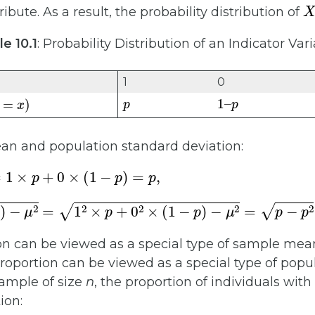
X
ribute. As a result, the probability distribution of
e 10.1
: Probability Distribution of an Indicator Var
1
0
p
1
p
–
=
x
)
an and population standard deviation:
×
(
1
−
p
)
=
p
,
2
×
p
+
0
2
×
(
1
−
p
)
−
μ
2
=
p
−
p
2
=
p
(
1
−
p
)
.
n can be viewed as a special type of sample mea
roportion can be viewed as a special type of popul
ample of size
n
, the proportion of individuals with
ion: