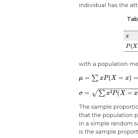
individual has the att
Tabl
x
P
(
X
with a population me
μ
=
∑
x
P
(
X
=
x
)
=
1
×
p
+
0
σ
=
∑
x
2
P
(
X
=
x
)
−
μ
2
=
1
The sample proportio
that the population p
in a simple random s
is the sample proport