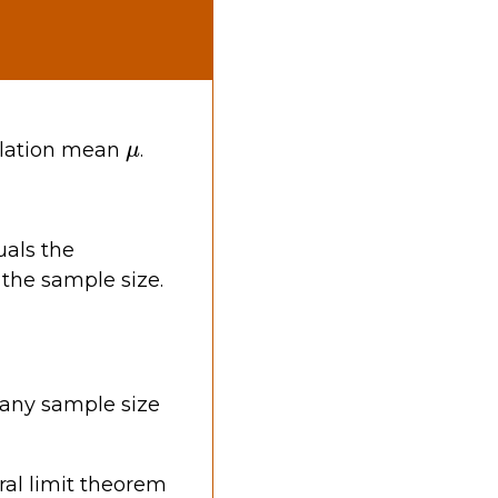
μ
ulation mean
.
als the
 the sample size.
any sample size
ral limit theorem