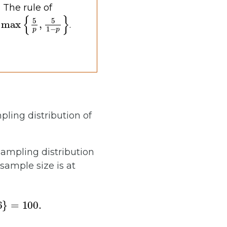
 The rule of
max
{
5
p
,
5
1
−
p
}
.
mpling distribution of
sampling distribution
sample size is at
}
=
100.