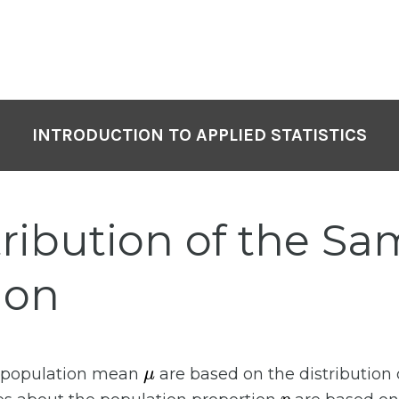
INTRODUCTION TO APPLIED STATISTICS
tribution of the S
ion
μ
e population mean
are based on the distribution
p