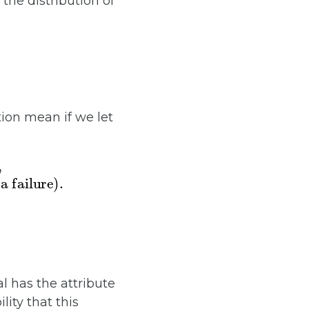
the distribution of
ion mean if we let
ilure)
s)
,
0
.
al has the attribute
lity that this