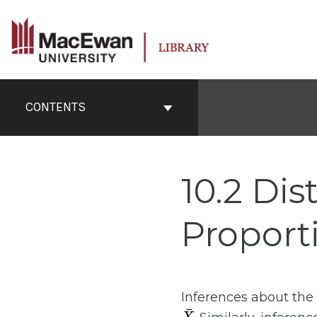
Skip
to
content
Book
Contents
CONTENTS
Navigation
10.2 Dis
Proport
Inferences about th
X
¯