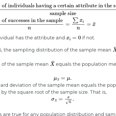
# of individuals having a certain attribute in the sample
sample size
# of successes in the sample
=
n
=
∑
x
i
n
=
x
¯
x
i
=
0
ividual has the attribute and
if not.
X
6, the sampling distribution of the sample mean
X
¯
n of the sample mean
equals the population m
μ
X
¯
=
μ
.
dard deviation of the sample mean equals the pop
 by the square root of the sample size. That is,
σ
X
¯
=
σ
n
.
are true for any population distribution and sam