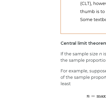
(CLT), howe
thumb is to
Some textbo
Central limit theore
If the sample size
n
i
the sample proporti
For example, suppose
of the sample propor
least
n
=
max
{