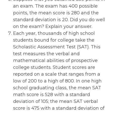
an exam. The exam has 400 possible
points, the mean score is 280 and the
standard deviation is 20. Did you do well
on the exam? Explain your answer.
Each year, thousands of high school
students bound for college take the
Scholastic Assessment Test (SAT). This
test measures the verbal and
mathematical abilities of prospective
college students. Student scores are
reported on a scale that ranges from a
low of 200 to a high of 800. In one high
school graduating class, the mean SAT
math score is 528 with a standard
deviation of 105; the mean SAT verbal
score is 475 with a standard deviation of