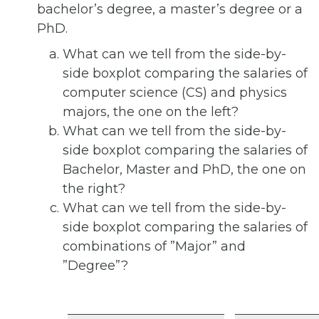
bachelor’s degree, a master’s degree or a
PhD.
What can we tell from the side-by-
side boxplot comparing the salaries of
computer science (CS) and physics
majors, the one on the left?
What can we tell from the side-by-
side boxplot comparing the salaries of
Bachelor, Master and PhD, the one on
the right?
What can we tell from the side-by-
side boxplot comparing the salaries of
combinations of ”Major” and
”Degree”?