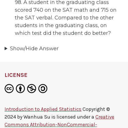
98. A student in the graduating class
scored 740 on the SAT math and 715 on
the SAT verbal. Compared to the other
students in the graduating class, on
which test did the student do better?
Show/Hide Answer
LICENSE
Introduction to Applied Statistics
Copyright ©
2024 by
Wanhua Su
is licensed under a
Creative
Commons Attribution-NonCommercial-