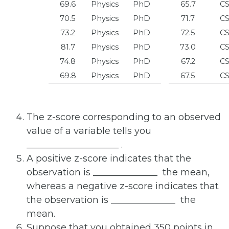
69.6
Physics
PhD
65.7
C
70.5
Physics
PhD
71.7
C
73.2
Physics
PhD
72.5
C
81.7
Physics
PhD
73.0
C
74.8
Physics
PhD
67.2
C
69.8
Physics
PhD
67.5
C
The z-score corresponding to an observed
value of a variable tells you
____________________
.
A positive z-score indicates that the
observation is ______________
the mean,
whereas a negative z-score indicates that
the observation is ______________
the
mean.
Suppose that you obtained 350 points in