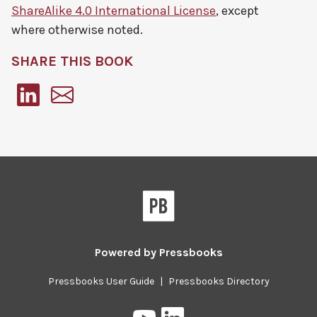
ShareAlike 4.0 International License
, except
where otherwise noted.
SHARE THIS BOOK
Pressbooks
Powered by
Pressbooks
Pressbooks User Guide
|
Pressbooks Directory
Pressbooks
Pressbooks