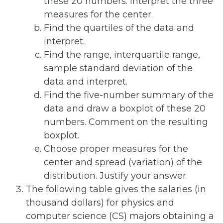
these 20 numbers. Interpret the three
measures for the center.
Find the quartiles of the data and
interpret.
Find the range, interquartile range,
sample standard deviation of the
data and interpret.
Find the five-number summary of the
data and draw a boxplot of these 20
numbers. Comment on the resulting
boxplot.
Choose proper measures for the
center and spread (variation) of the
distribution. Justify your answer.
The following table gives the salaries (in
thousand dollars) for physics and
computer science (CS) majors obtaining a