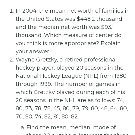
In 2004, the mean net worth of families in
the United States was $448.2 thousand
and the median net worth was $93.1
thousand. Which measure of center do
you think is more appropriate? Explain
your answer.
Wayne Gretzky, a retired professional
hockey player, played 20 seasons in the
National Hockey League (NHL) from 1980
through 1999. The number of games in
which Gretzky played during each of his
20 seasons in the NHL are as follows: 74,
80, 73, 78, 78, 45, 80, 79, 79, 80, 48, 64, 80,
70, 80, 74, 82, 81, 80, 82.
Find the mean, median, mode of