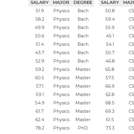
SALARY
MAJOR
DEGREE
SALARY
MAJ
51.9
Physics
Bach
50.8
C
58.2
Physics
Bach
59.4
C
49.9
Physics
Bach
55.9
C
50.6
Physics
Bach
45.1
C
51.4
Physics
Bach
54.1
C
43.7
Physics
Bach
50.7
C
52.9
Physics
Bach
46.8
C
59.2
Physics
Master
65.8
C
60.5
Physics
Master
57.5
C
57.1
Physics
Master
66.9
C
59.1
Physics
Master
62.8
C
54.9
Physics
Master
68.5
C
61.7
Physics
Master
69.3
C
62.4
Physics
Master
61.5
C
78.2
Physics
PhD
73.3
C