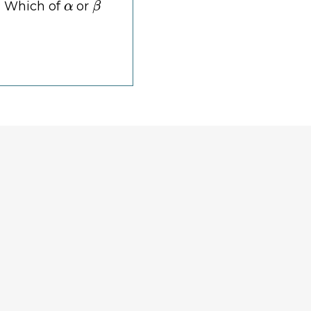
I? Which of
or