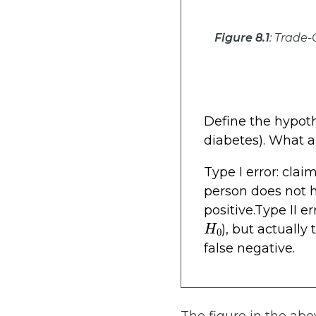
Figure 8.1
: Trade-
Define the hypot
diabetes). What ar
Type I error: clai
person does not h
positive.Type II e
H
0
), but actually
false negative.