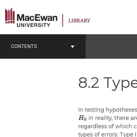
Skip
to
content
Book
Contents
CONTENTS
Navigation
8.2 Type
In testing hypotheses
H
0
; in reality, there
regardless of which 
types of errors: Type I