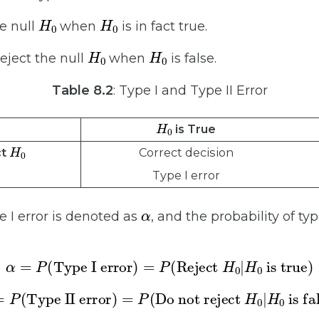
H
0
H
0
he null
when
is in fact true.
H
0
H
0
reject the null
when
is false.
Table 8.2
: Type I and Type II Error
H
0
is True
H
0
Correct decision
ct
Type I error
α
e I error is denoted as
, and the probability of typ
α
=
P
(
Type I error
is true
)
=
P
(
)
Reject
H
0
|
H
0
β
=
P
(
Type II error
)
=
P
is false
(
Do not reject
)
H
0
|
H
0