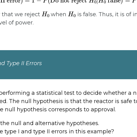
H
0
H
0
y that we reject
when
is false. Thus, it is of i
vel of power.
nd Type II Errors
erforming a statistical test to decide whether a n
. The null hypothesis is that the reactor is safe t
the null hypothesis corresponds to approval.
the null and alternative hypotheses.
 type I and type II errors in this example?