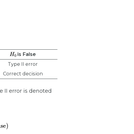
H
0
is False
Type II error
Correct decision
e II error is denoted