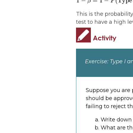
This is the probabilit
test to have a high le
Exercise: Type I a
Suppose you are p
should be approved
failing to reject 
Write down 
What are the