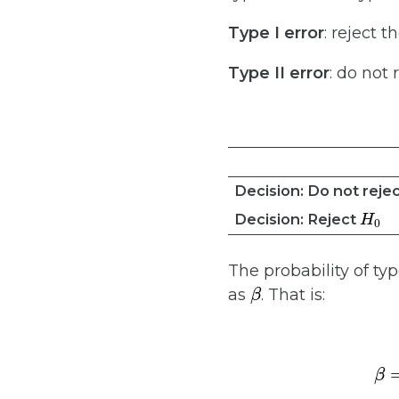
Type I error
: reject t
Type II error
: do not 
Decision: Do not reje
H
0
Decision: Reject
The probability of typ
β
as
. That is: