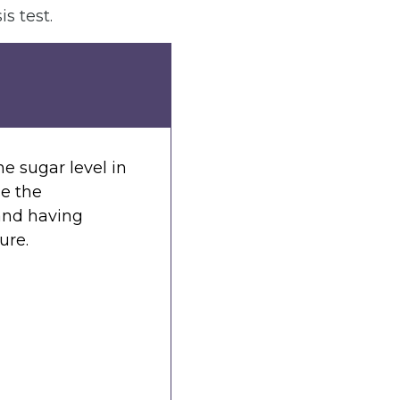
s test.
he sugar level in
se the
 and having
ure.