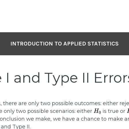
INTRODUCTION TO APPLIED STATISTICS
 I and Type II Error
, there are only two possible outcomes: either rej
H
0
 are only two possible scenarios: either
is true or
conclusion we make, we have a chance to make an
 and Type II.