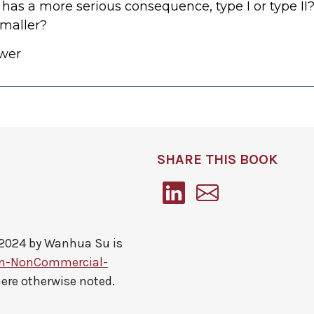
 has a more serious consequence, type I or type I
maller?
wer
SHARE THIS BOOK
 2024 by
Wanhua Su
is
on-NonCommercial-
here otherwise noted.