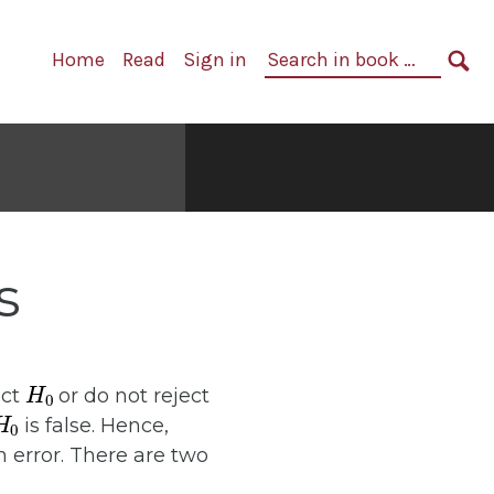
Primary
Search
Home
Read
Sign in
Navigation
in
SE
book:
s
H
0
ect
or do not reject
H
0
is false. Hence,
 error. There are two