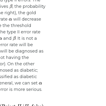
type II errors. The
β
gives
, the probability
e right), the gold
α
 rate
will decrease
e the threshold
he type II error rate
α
β
and
. It is not a
rror rate will be
 will be diagnosed as
 not having the
or). On the other
nosed as diabetic;
sified as diabetic
α
general, we can set
error is more serious.
H
0
|
H
0
false
)
.