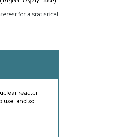
nterest for a statistical
uclear reactor
o use, and so
α
β