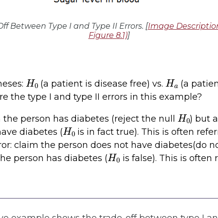
Off Between Type I and Type II Errors. [
Image Descriptio
Figure 8.1)
]
H
0
H
a
heses:
(a patient is disease free) vs.
(a patie
e the type I and type II errors in this example?
H
0
m the person has diabetes (reject the null
) but 
H
0
ave diabetes (
is in fact true). This is often refe
rror: claim the person does not have diabetes(do no
H
0
 the person has diabetes (
is false). This is often 