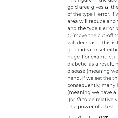
The figure in the abo
α
gold area gives
, th
of the type II error. 
area will reduce and t
and the type II error 
C
(move the cut-off to 
will decrease. This is
good idea to set eith
huge. For example, if
diabetic; as a result,
disease (meaning we h
hand, if we set the t
consequently, many in
(meaning we have a hi
β
(or
) to be relativel
The
power
of a test 
1
−
β
=
1
−
P
(
Type II er