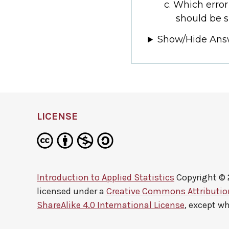
Which error
should be s
Show/Hide Ans
LICENSE
Introduction to Applied Statistics
Copyright ©
licensed under a
Creative Commons Attributi
ShareAlike 4.0 International License
, except w