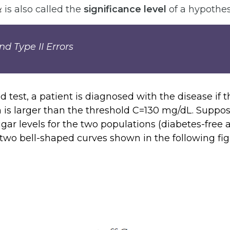
α
is also called the
significance level
of a hypothesi
d Type II Errors
d test, a patient is diagnosed with the disease if t
 is larger than the threshold C=130 mg/dL. Suppo
sugar levels for the two populations (diabetes-free
 two bell-shaped curves shown in the following fig