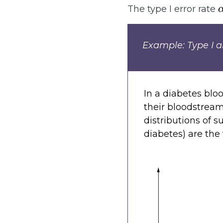
The type I error rate
Example: Type I an
In a diabetes bloo
their bloodstream
distributions of 
diabetes) are the