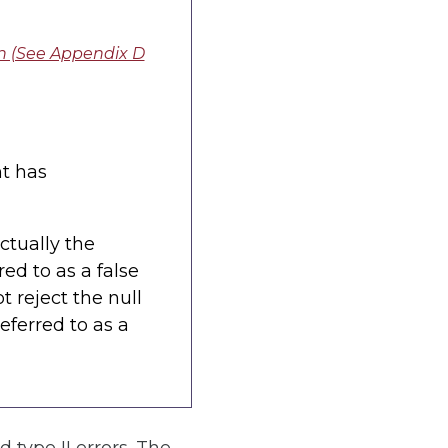
n (See Appendix D
nt has
actually the
rred to as a false
t reject the null
referred to as a