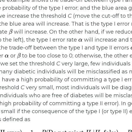
ve example shows the trade-off between type I and 
e probability of the type I error; and the blue area 
If we increase the threshold
C
(move the cut-off to th
he blue area will increase. That is the type I error
β
rate
will increase. On the other hand, if we reduc
α
the left), the type I error rate
will increase and t
 the trade-off between the type I and type II errors
α
β
er
or
to be too close to 0; otherwise, the other e
 we set the threshold
C
very large, few individuals
 many diabetic individuals will be misclassified as
ave a high probability of committing a type I err
hreshold
C
very small, most individuals will be diag
dividuals who are free of diabetes will be misclas
gh probability of committing a type II error). In 
y small if the consequence of the type I (or type II) 
is defined as
ror
)
Do not reject
H
0
|
H
0
false
=
1
−
P
)
=
(
P
(
Reject