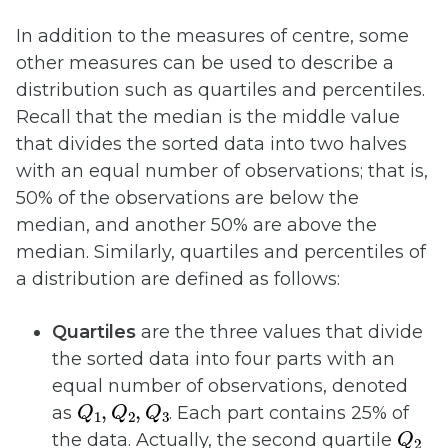
In addition to the measures of centre, some
other measures can be used to describe a
distribution such as quartiles and percentiles.
Recall that the median is the middle value
that divides the sorted data into two halves
with an equal number of observations; that is,
50% of the observations are below the
median, and another 50% are above the
median. Similarly, quartiles and percentiles of
a distribution are defined as follows:
Quartiles
are the three values that divide
the sorted data into four parts with an
equal number of observations, denoted
Q
1
,
Q
2
,
Q
3
as
. Each part contains 25% of
Q
2
the data. Actually, the second quartile