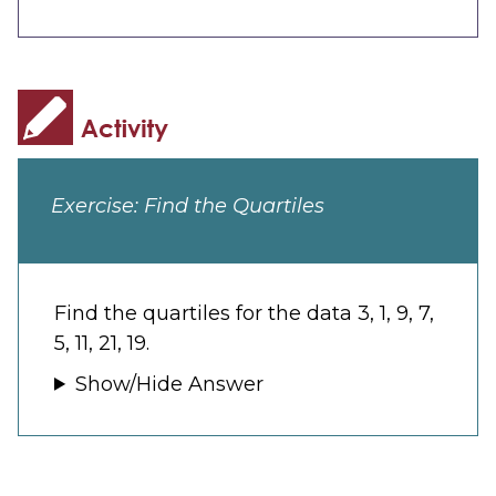
Exercise: Find the Quartiles
Find the quartiles for the data 3, 1, 9, 7,
5, 11, 21, 19.
Show/Hide Answer