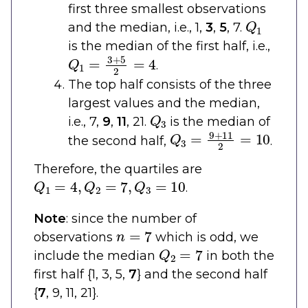
first three smallest observations
Q
1
and the median, i.e., 1,
3
,
5
, 7.
is the median of the first half, i.e.,
Q
1
=
3
+
5
2
=
4
.
The top half consists of the three
largest values and the median,
Q
3
i.e., 7,
9
,
11
, 21.
is the median of
Q
3
=
9
+
11
2
=
10
the second half,
.
Therefore, the quartiles are
Q
1
=
4
,
Q
2
=
7
,
Q
3
=
10
.
Note
: since the number of
n
=
7
observations
which is odd, we
Q
2
=
7
include the median
in both the
first half {1, 3, 5,
7
} and the second half
{
7
, 9, 11, 21}.