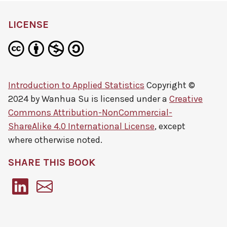
LICENSE
Introduction to Applied Statistics
Copyright ©
2024 by
Wanhua Su
is licensed under a
Creative
Commons Attribution-NonCommercial-
ShareAlike 4.0 International License
, except
where otherwise noted.
SHARE THIS BOOK