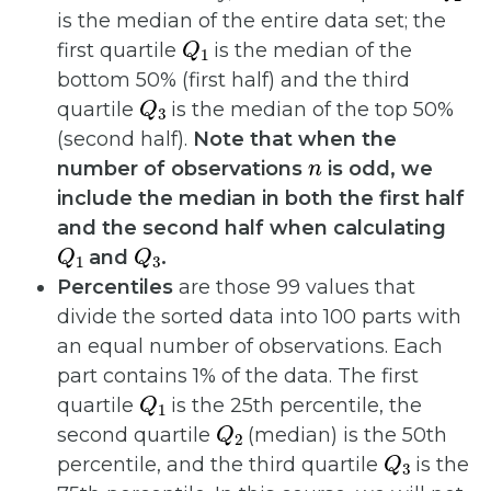
is the median of the entire data set; the
Q
1
first quartile
is the median of the
bottom 50% (first half) and the third
Q
3
quartile
is the median of the top 50%
(second half).
Note that when the
n
number of observations
is odd, we
include the median in both the first half
and the second half when calculating
Q
1
Q
3
and
.
Percentiles
are those 99 values that
divide the sorted data into 100 parts with
an equal number of observations. Each
part contains 1% of the data. The first
Q
1
quartile
is the 25th percentile, the
Q
2
second quartile
(median) is the 50th
Q
3
percentile, and the third quartile
is the