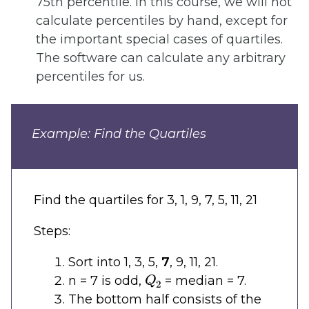
75th percentile. In this course, we will not
calculate percentiles by hand, except for
the important special cases of quartiles.
The software can calculate any arbitrary
percentiles for us.
Example: Find the Quartiles
Find the quartiles for 3, 1, 9, 7, 5, 11, 21
Steps:
Sort into 1, 3, 5,
7
, 9, 11, 21.
Q
2
n = 7 is odd,
= median = 7.
The bottom half consists of the