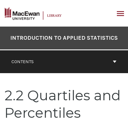
Skip
to
content
ARCH
Book
Contents
INTRODUCTION TO APPLIED STATISTICS
Navigation
CONTENTS
2.2 Quartiles and
Percentiles