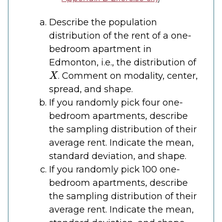
Describe the population
distribution of the rent of a one-
bedroom apartment in
Edmonton, i.e., the distribution of
X
. Comment on modality, center,
spread, and shape.
If you randomly pick four one-
bedroom apartments, describe
the sampling distribution of their
average rent. Indicate the mean,
standard deviation, and shape.
If you randomly pick 100 one-
bedroom apartments, describe
the sampling distribution of their
average rent. Indicate the mean,