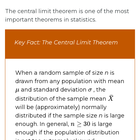
The central limit theorem is one of the most
important theorems in statistics.
Key Fact: The Central Limit Theorem
When a random sample of size
n
is
drawn from any population with mean
μ
σ
and standard deviation
, the
X
¯
distribution of the sample mean
will be (approximately) normally
distributed if the sample size
n
is large
n
≥
30
enough. In general,
is large
enough if the population distribution