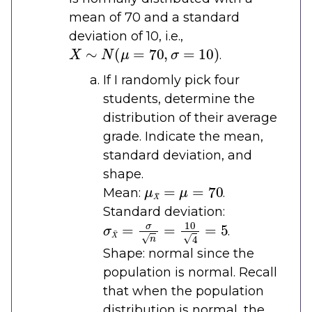
mean of 70 and a standard
deviation of 10, i.e.,
X
∼
N
(
μ
=
70
,
σ
=
10
)
.
If I randomly pick four
students, determine the
distribution of their average
grade. Indicate the mean,
standard deviation, and
shape.
μ
X
¯
=
μ
=
70
Mean:
.
Standard deviation:
σ
X
¯
=
σ
n
=
10
4
=
5
.
Shape: normal since the
population is normal. Recall
that when the population
distribution is normal, the