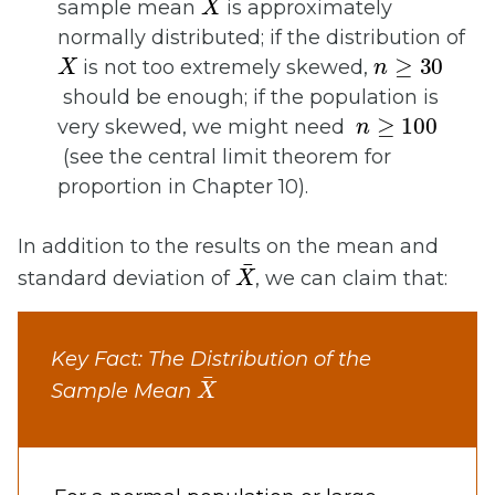
sample mean
is approximately
normally distributed; if the distribution of
X
n
≥
30
is not too extremely skewed,
should be enough; if the population is
n
≥
100
very skewed, we might need
(see the central limit theorem for
proportion in Chapter 10).
In addition to the results on the mean and
X
¯
standard deviation of
, we can claim that:
Key Fact: The Distribution of the
X
¯
Sample Mean