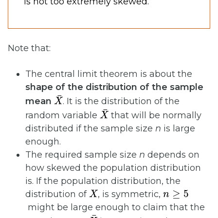
is not too extremely skewed.
Note that:
The central limit theorem is about the
shape of the distribution of the sample
X
¯
mean
. It is the distribution of the
X
¯
random variable
that will be normally
distributed if the sample size
n
is large
enough.
The required sample size
n
depends on
how skewed the population distribution
is. If the population distribution, the
X
n
≥
5
distribution of
, is symmetric,
might be large enough to claim that the
X
¯