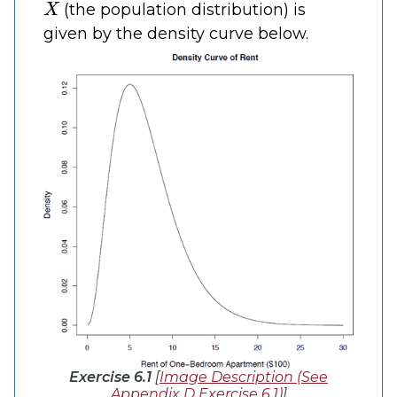
(the population distribution) is
given by the density curve below.
Exercise 6.1
[
Image Description (See
Appendix D Exercise 6.1)
]