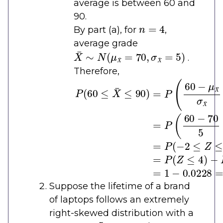
average is between 60 and
90.
n
=
4
By part (a), for
,
average grade
X
¯
∼
N
(
μ
X
¯
=
70
,
σ
X
¯
=
5
)
.
Therefore,
P
(
60
≤
X
¯
≤
90
)
=
P
(
60
−
μ
X
¯
σ
X
¯
≤
Suppose the lifetime of a brand
of laptops follows an extremely
right-skewed distribution with a
μ
=
5