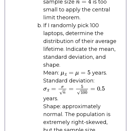
sample size
is too
small to apply the central
limit theorem.
If I randomly pick 100
laptops, determine the
distribution of their average
lifetime. Indicate the mean,
standard deviation, and
shape.
μ
X
¯
=
μ
=
5
Mean:
years.
Standard deviation:
σ
X
¯
=
σ
n
=
5
100
=
0.5
years.
Shape: approximately
normal. The population is
extremely right-skewed,
but the sample size