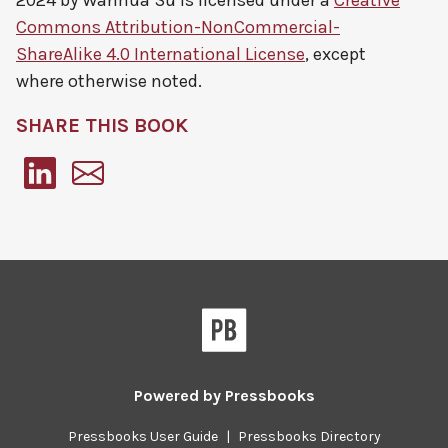
2024 by
Wanhua Su
is licensed under a
Creative
Commons Attribution-NonCommercial-
ShareAlike 4.0 International License
, except
where otherwise noted.
SHARE THIS BOOK
Pressbooks
Powered by
Pressbooks
Pressbooks User Guide
|
Pressbooks Directory