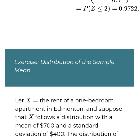
Exercise: Distribution of the Sample
Mean
X
=
Let
the rent of a one-bedroom
apartment in Edmonton, and suppose
X
that
follows a distribution with a
mean of $700 and a standard
deviation of $400. The distribution of
X