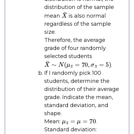
distribution of the sample
X
¯
mean
is also normal
regardless of the sample
size.
Therefore, the average
grade of four randomly
selected students
X
¯
∼
N
(
μ
X
¯
=
70
,
σ
X
¯
=
5
)
.
If I randomly pick 100
students, determine the
distribution of their average
grade. Indicate the mean,
standard deviation, and
shape.
μ
X
¯
=
μ
=
70
Mean:
.
Standard deviation:
σ
X
¯
=
σ
n
=
10
100
=
1