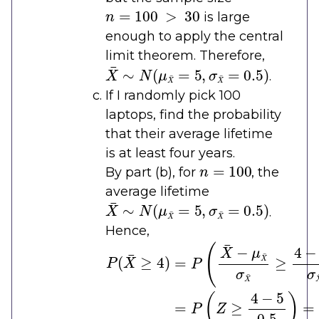
n
=
100
>
30
is large
enough to apply the central
limit theorem. Therefore,
X
¯
∼
N
(
μ
X
¯
=
5
,
σ
X
¯
=
0.5
)
.
If I randomly pick 100
laptops, find the probability
that their average lifetime
is at least four years.
n
=
100
By part (b), for
, the
average lifetime
X
¯
∼
N
(
μ
X
¯
=
5
,
σ
X
¯
=
0.5
)
.
Hence,
P
(
X
¯
≥
4
)
=
P
(
X
¯
−
μ
X
¯
σ
X
¯
≥
4
−
μ
X