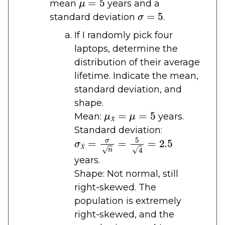
mean
years and a
σ
=
5
standard deviation
.
If I randomly pick four
laptops, determine the
distribution of their average
lifetime. Indicate the mean,
standard deviation, and
shape.
μ
X
¯
=
μ
=
5
Mean:
years.
Standard deviation:
σ
X
¯
=
σ
n
=
5
4
=
2.5
years.
Shape: Not normal, still
right-skewed. The
population is extremely
right-skewed, and the
n
=
4