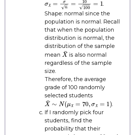
.
Shape: normal since the
population is normal. Recall
that when the population
distribution is normal, the
distribution of the sample
X
¯
mean
is also normal
regardless of the sample
size.
Therefore, the average
grade of 100 randomly
selected students
X
¯
∼
N
(
μ
X
¯
=
70
,
σ
X
¯
=
1
)
.
If I randomly pick four
students, find the
probability that their