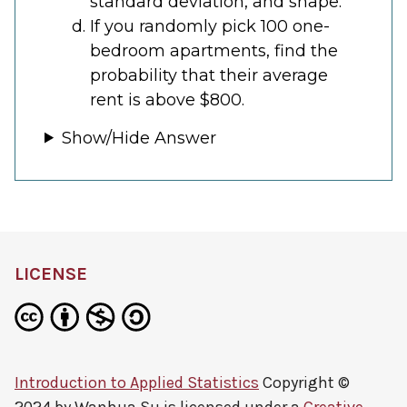
standard deviation, and shape.
If you randomly pick 100 one-
bedroom apartments, find the
probability that their average
rent is above $800.
Show/Hide Answer
LICENSE
Introduction to Applied Statistics
Copyright ©