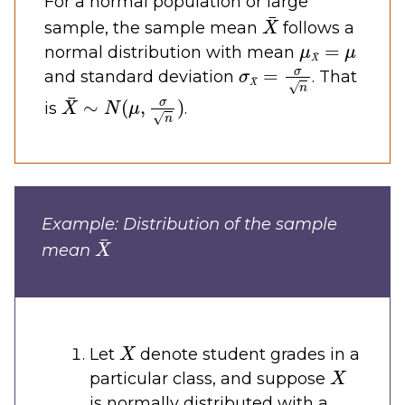
For a normal population or large
X
¯
sample, the sample mean
follows a
μ
X
¯
=
μ
normal distribution with mean
σ
X
¯
=
σ
n
and standard deviation
. That
X
¯
∼
N
(
μ
,
σ
n
)
is
.
Example: Distribution of the sample
X
¯
mean
X
Let
denote student grades in a
X
particular class, and suppose
is normally distributed with a