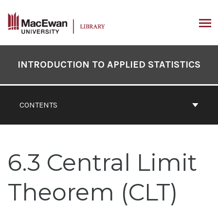
Skip
to
content
ARCH
Book
Contents
INTRODUCTION TO APPLIED STATISTICS
Navigation
CONTENTS
6.3 Central Limit
Theorem (CLT)