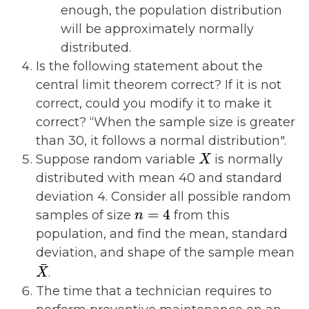
enough, the population distribution
will be approximately normally
distributed.
Is the following statement about the
central limit theorem correct? If it is not
correct, could you modify it to make it
correct? “When the sample size is greater
than 30, it follows a normal distribution".
X
Suppose random variable
is normally
distributed with mean 40 and standard
deviation 4. Consider all possible random
n
=
4
samples of size
from this
population, and find the mean, standard
deviation, and shape of the sample mean
X
¯
.
The time that a technician requires to