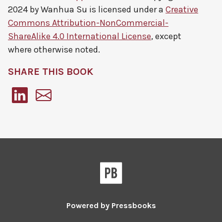
2024 by
Wanhua Su
is licensed under a
Creative
Commons Attribution-NonCommercial-
ShareAlike 4.0 International License
, except
where otherwise noted.
SHARE THIS BOOK
Pressbooks
Powered by
Pressbooks