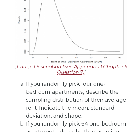
[
Image Description (See Appendix D Chapter 6
Question 7)
]
If you randomly pick four one-
bedroom apartments, describe the
sampling distribution of their average
rent. Indicate the mean, standard
deviation, and shape.
If you randomly pick 64 one-bedroom
apartments, describe the sampling