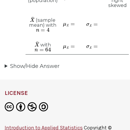
right
(population)
skewed
X
¯
μ
X
¯
=
(sample
σ
X
¯
=
mean) with
n
=
4
X
¯
μ
X
¯
=
σ
X
¯
=
with
n
=
64
Show/Hide Answer
LICENSE
Introduction to Applied Statistics
Copyright ©