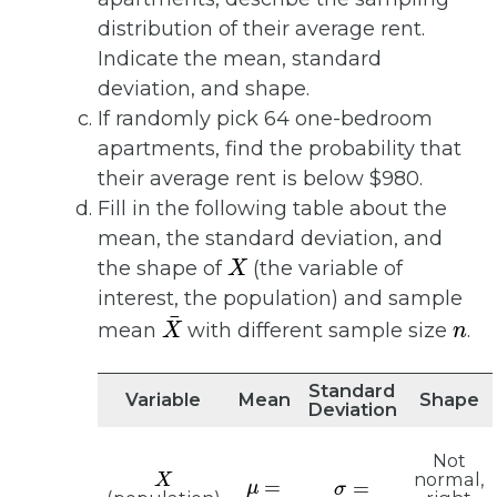
distribution of their average rent.
Indicate the mean, standard
deviation, and shape.
If randomly pick 64 one-bedroom
apartments, find the probability that
their average rent is below $980.
Fill in the following table about the
mean, the standard deviation, and
X
the shape of
(the variable of
interest, the population) and sample
X
¯
n
mean
with different sample size
.
Standard
Variable
Mean
Shape
Deviation
Not
X
μ
=
σ
=
normal,