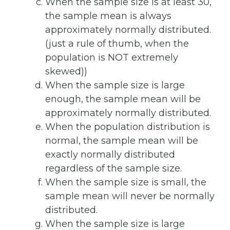
When the sample size is at least 30,
the sample mean is always
approximately normally distributed.
(just a rule of thumb, when the
population is NOT extremely
skewed))
When the sample size is large
enough, the sample mean will be
approximately normally distributed.
When the population distribution is
normal, the sample mean will be
exactly normally distributed
regardless of the sample size.
When the sample size is small, the
sample mean will never be normally
distributed.
When the sample size is large