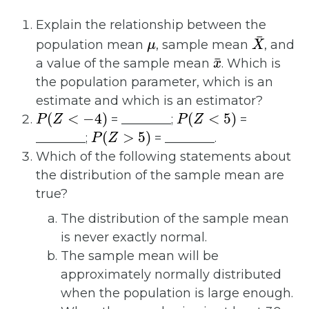
Explain the relationship between the
μ
X
¯
population mean
, sample mean
, and
x
¯
a value of the sample mean
. Which is
the population parameter, which is an
estimate and which is an estimator?
P
(
Z
<
−
4
)
P
(
Z
<
5
)
= ________;
=
P
(
Z
>
5
)
________;
= ________.
Which of the following statements about
the distribution of the sample mean are
true?
The distribution of the sample mean
is never exactly normal.
The sample mean will be
approximately normally distributed
when the population is large enough.