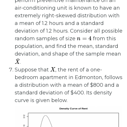
perform preventive maintenance on an
air-conditioning unit is known to have an
extremely right-skewed distribution with
a mean of 1.2 hours and a standard
deviation of 1.2 hours. Consider all possible
n
=
4
random samples of size
from this
population, and find the mean, standard
deviation, and shape of the sample mean
X
¯
.
X
Suppose that
, the rent of a one-
bedroom apartment in Edmonton, follows
a distribution with a mean of $800 and a
standard deviation of $400. Its density
curve is given below.